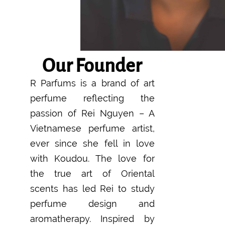
Our Founder
R Parfums is a brand of art
perfume reflecting the
passion of Rei Nguyen – A
Vietnamese perfume artist,
ever since she fell in love
with Koudou. The love for
the true art of Oriental
scents has led Rei to study
perfume design and
aromatherapy. Inspired by