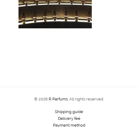
© 2026
R Parfums
. All rights reserved.
Shipping guide
Delivery fee
Payment method
Order tracking