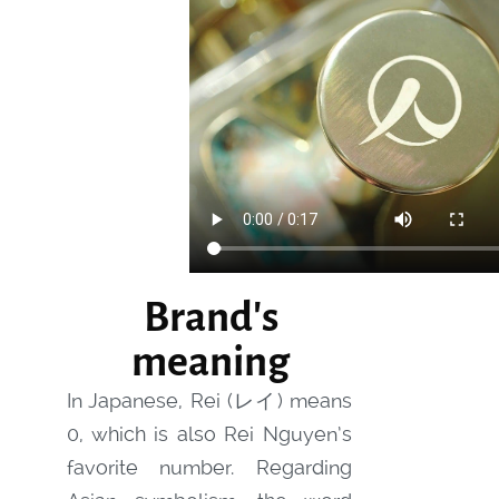
Brand's
meaning
In Japanese, Rei (レイ) means
0, which is also Rei Nguyen’s
favorite number. Regarding