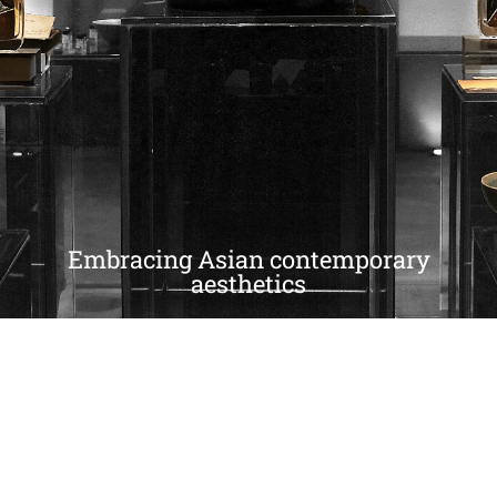
Embracing Asian contemporary
aesthetics