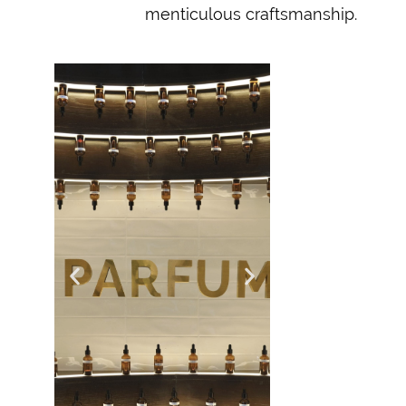
menticulous craftsmanship.