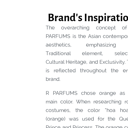
Brand's Inspirati
The overarching concept o
PARFUMS is the Asian contempo
aesthetics, emphasizing
Traditional element, select
C
ultural Heritage, and Exclusivity. 
is reflected throughout the en
brand.
R PARFUMS chose orange as 
main color. When researching r
costumes, the color “hoa hoa
(orange) was used for the Qu
Prince and Princess. The orange c