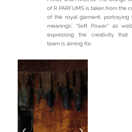
of R PARFUMS is taken from the c
of the royal garment, portraying
meanings: “Soft Power” as wel
expressing the creativity that
team is aiming for.