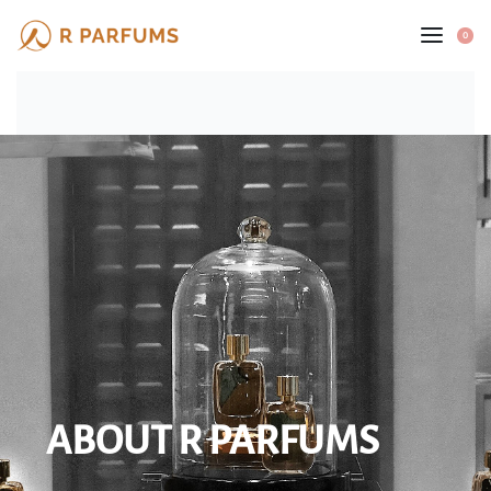
0
ABOUT R PARFUMS