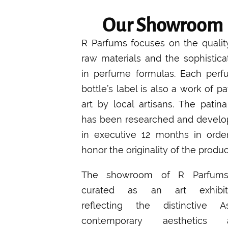
Our Showroom
R Parfums focuses on the qualit
raw materials and the sophistica
in perfume formulas. Each per
bottle’s label is also a work of pa
art by local artisans. The patina
has been researched and devel
in executive 12 months in orde
honor the originality of the produc
The showroom of R Parfums
curated as an art exhibiti
reflecting the distinctive A
contemporary aesthetics 