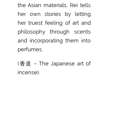
the Asian materials, Rei tells
her own stories by letting
her truest feeling of art and
philosophy through scents
and incorporating them into
perfumes.
(香道 – The Japanese art of
incense).