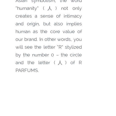
Asian symbolism, the word
“humanity” (人) not only
creates a sense of intimacy
and origin, but also implies
human as the core value of
our brand. In other words, you
will see the letter “R” stylized
by the number 0 – the circle
and the letter (人) of R
PARFUMS.