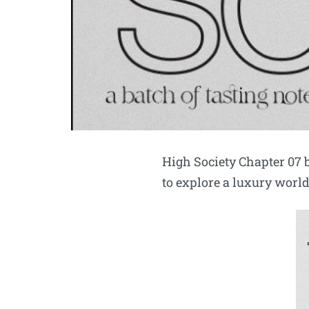
High Society Chapter 07
to explore a luxury wor