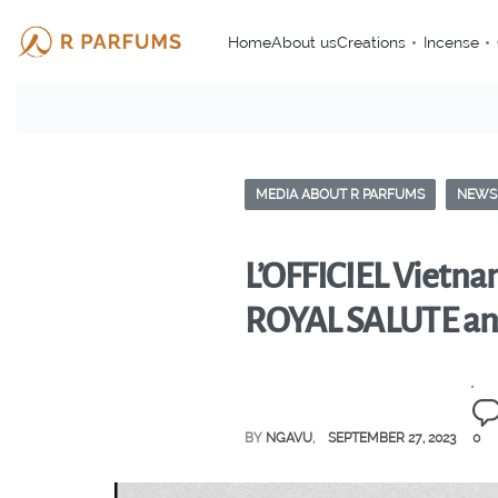
Home
About us
Creations
Incense
MEDIA ABOUT R PARFUMS
NEWS
L’OFFICIEL Vietnam
ROYAL SALUTE a
BY
NGAVU
SEPTEMBER 27, 2023
0