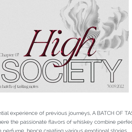
ntial experience of previous journeys, A BATCH OF TA
here the passionate flavors of whiskey combine perfec
he perfume, hence creating various emotional stories.