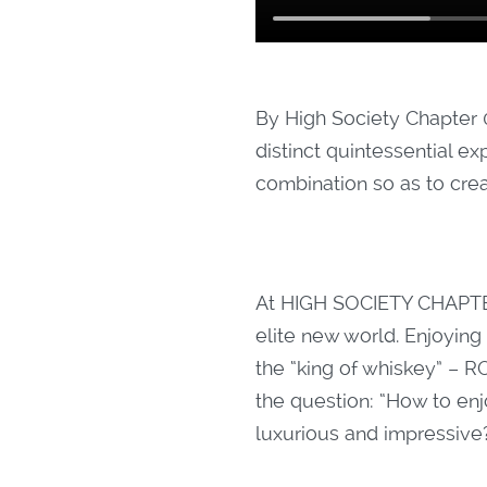
By High Society Chapter 
distinct quintessential ex
combination so as to cre
At HIGH SOCIETY CHAPTE
elite new world. Enjoying
the “king of whiskey” –
the question: “How to enj
luxurious and impressive