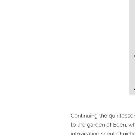
Continuing the quintesse
to the garden of Eden, w
intoxicating scent of nic