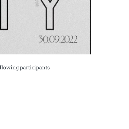
llowing participants