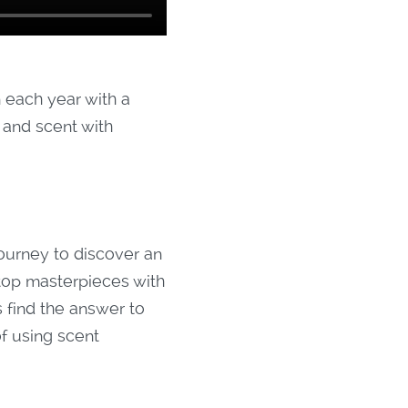
 each year with a
e and scent with
urney to discover an
 top masterpieces with
find the answer to
of using scent