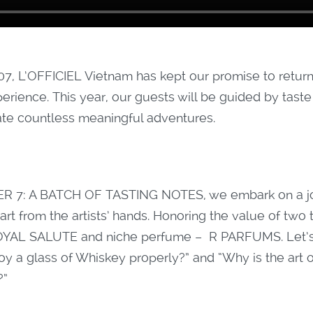
07, L’OFFICIEL Vietnam has kept our promise to return
perience. This year, our guests will be guided by tast
ate countless meaningful adventures.
R 7: A BATCH OF TASTING NOTES, we embark on a jo
 art from the artists’ hands. Honoring the value of two
 ROYAL SALUTE and niche perfume – R PARFUMS. Let’s 
oy a glass of Whiskey properly?” and “Why is the art 
?”