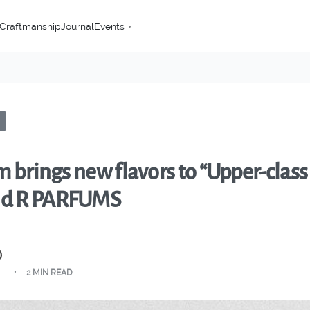
Craftmanship
Journal
Events
 brings new flavors to “Upper-class
nd R PARFUMS
2 MIN READ