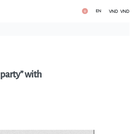
EN
VND
VND
0
 party” with