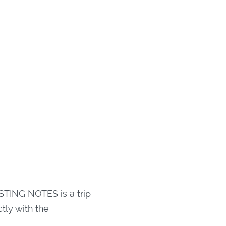
STING NOTES is a trip
tly with the