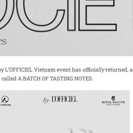
 by L’OFFICIEL Vietnam event has
officially
returned, a
ld called A BATCH OF TASTING NOTES.