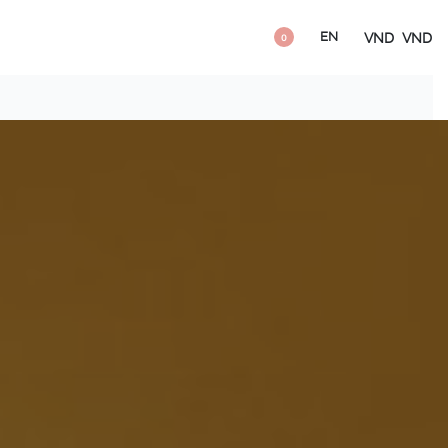
EN
VND
VND
0