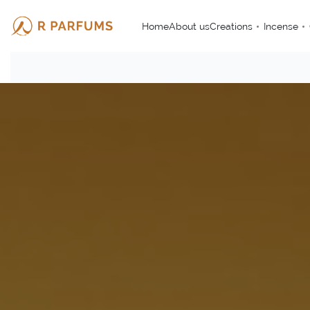
Home
About us
Creations
Incense