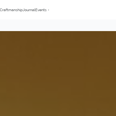
Craftmanship
Journal
Events