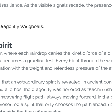
resilience. As the visible signals recede, the presence
 Dragonfly Wingbeats
.
irit
, where each raindrop carries the kinetic force of a dir
 becomes a grueling test. Every flight through the wa
ontation with the weight and relentless pressure of the
 that an extraordinary spirit is revealed. In ancient co
murai ethos, the dragonfly was honored as “Kachimushi”
unwavering flight path, always moving forward. In the 
presented a spirit that only chooses the path ahead: no