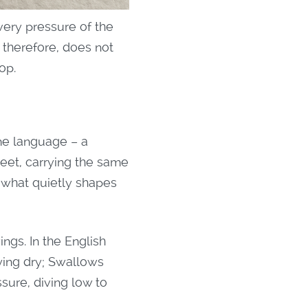
very pressure of the
, therefore, does not
op.
ame language – a
reet, carrying the same
 what quietly shapes
ngs. In the English
aying dry; Swallows
ssure, diving low to