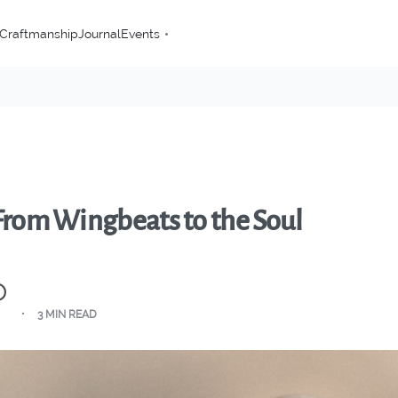
Craftmanship
Journal
Events
 From Wingbeats to the Soul
3 MIN READ