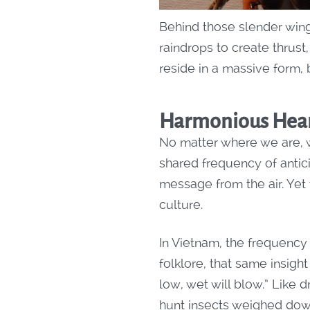
Behind those slender wing
raindrops to create thrust
reside in a massive form,
Harmonious Hear
No matter where we are, w
shared frequency of antici
message from the air. Yet
culture.
In Vietnam, the frequency 
folklore, that same insigh
low, wet will blow.” Like 
hunt insects weighed dow