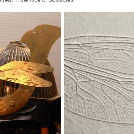
treat in the face of obstacles.