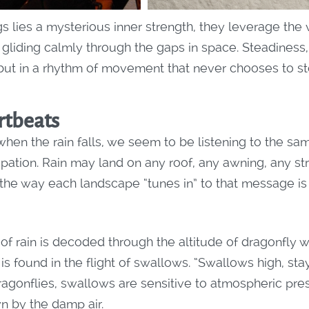
s lies a mysterious inner strength, they leverage the 
, gliding calmly through the gaps in space. Steadiness
 but in a rhythm of movement that never chooses to st
tbeats
hen the rain falls, we seem to be listening to the s
pation. Rain may land on any roof, any awning, any st
 the way each landscape “tunes in” to that message is
of rain is decoded through the altitude of dragonfly wi
t is found in the flight of swallows. “Swallows high, st
dragonflies, swallows are sensitive to atmospheric pre
n by the damp air.