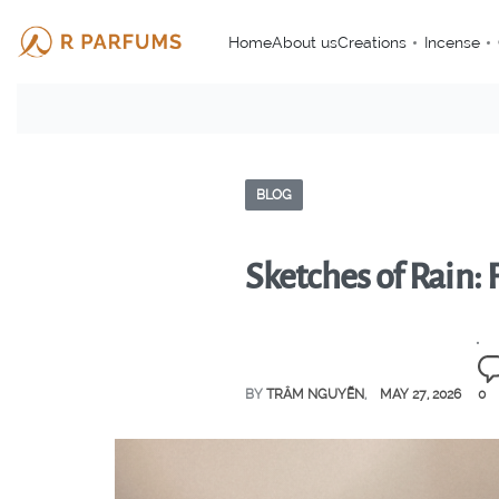
Home
About us
Creations
Incense
BLOG
Sketches of Rain:
BY
TRÂM NGUYỄN
MAY 27, 2026
0