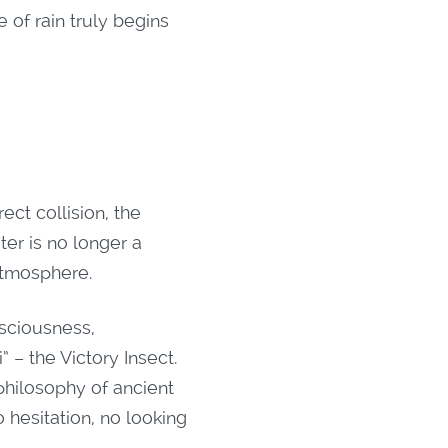
 of rain truly begins
ect collision, the
ter is no longer a
 atmosphere.
nsciousness,
 – the Victory Insect.
philosophy of ancient
 hesitation, no looking