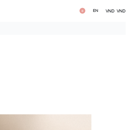
EN
VND
VND
0