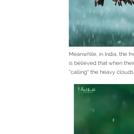
Meanwhile, in India, the 
is believed that when their
“calling” the heavy cloud