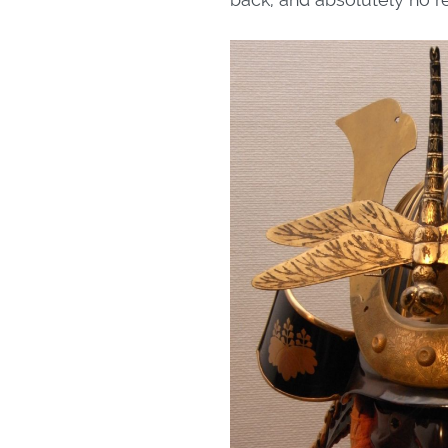
back, and absolutely no re