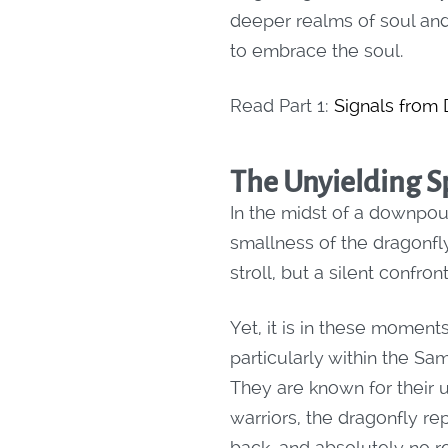
deeper realms of soul and 
to embrace the soul.
Read Part 1:
Signals from
The Unyielding Sp
In the midst of a downpour
smallness of the dragonfly
stroll, but a silent confr
Yet, it is in these moments
particularly within the Sa
They are known for their 
warriors, the dragonfly re