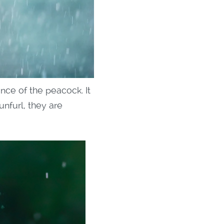
nce of the peacock. It
unfurl, they are