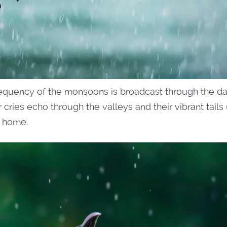
frequency of the monsoons is broadcast through the da
 cries echo through the valleys and their vibrant tails 
s home.