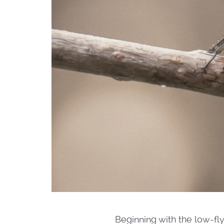
Beginning with the low-fly