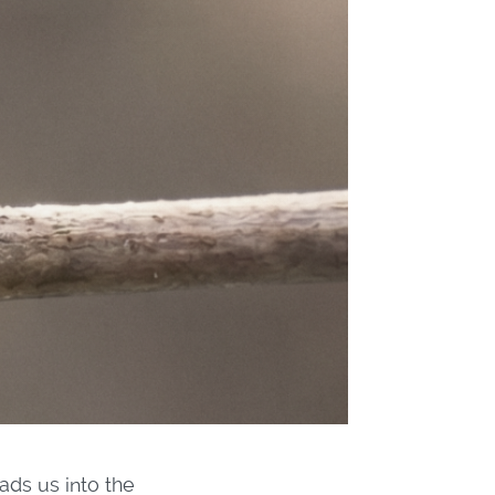
ads us into the