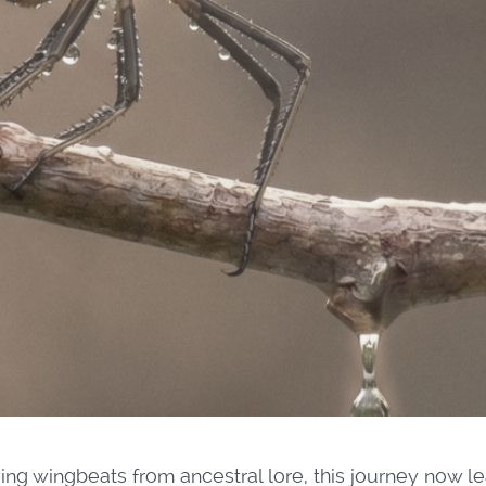
ing wingbeats from ancestral lore, this journey now le